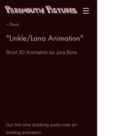
Paramouth Pictures
< Back
"Linkle/Lana Animation"
Short 3D Animation by Jora Bora
Our first time dubbing audio over an
existing animation.