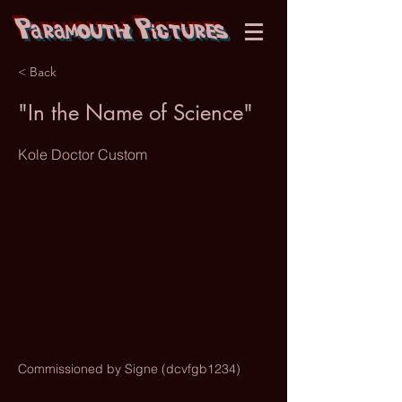
Paramouth Pictures
< Back
"In the Name of Science"
Kole Doctor Custom
Commissioned by Signe (dcvfgb1234)