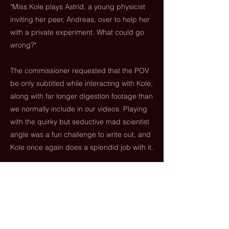
"Miss Kole plays Astrid, a young physicist
inviting her peer, Andreas, over to help her
with a private experiment. What could go
wrong?"
The commissioner requested that the POV
be only subtitled while interacting with Kole,
along with far longer digestion footage than
we normally include in our videos. Playing
with the quirky but seductive mad scientist
angle was a fun challenge to write out, and
Kole once again does a splendid job with it.
Previous
Next
paramouthpictures.com