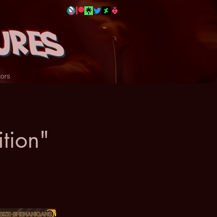
ures
tors
tion"