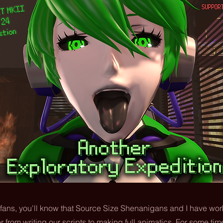
 fans, you'll know that Source Size Shenanigans and I have wor
r from writing our scripts to making full animatics. For some ti