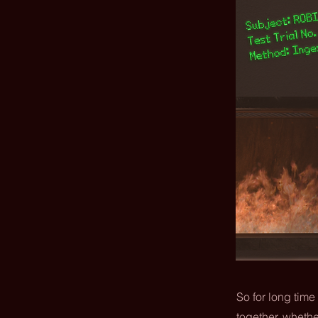
So for long time
together, whethe