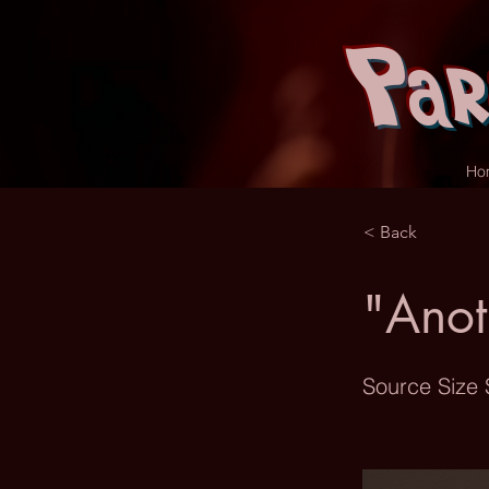
Par
Ho
< Back
"Anot
Source Size