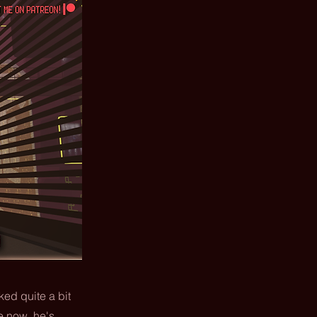
ked quite a bit
me now, he's