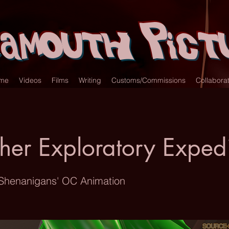
amouth Pict
me
Videos
Films
Writing
Customs/Commissions
Collabora
her Exploratory Expedi
 Shenanigans' OC Animation